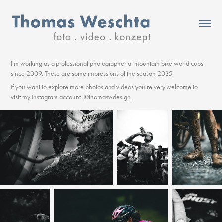
I'm working as a professional photographer at mountain bike world cups
since 2009. These are some impressions of the season 2025.
If you want to explore more photos and videos you're very welcome to
visit my Instagram account.
@thomaswdesign